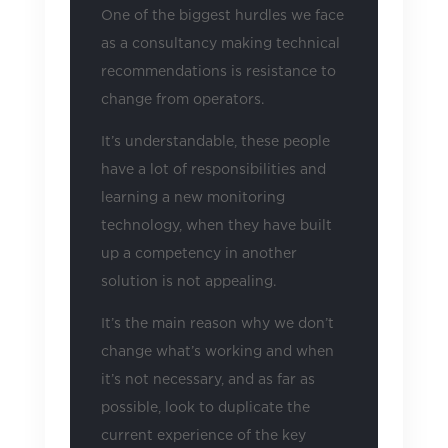
One of the biggest hurdles we face
as a consultancy making technical
recommendations is resistance to
change from operators.
It’s understandable, these people
have a lot of responsibilities and
learning a new monitoring
technology, when they have built
up a competency in another
solution is not appealing.
It’s the main reason why we don’t
change what’s working and when
it’s not necessary, and as far as
possible, look to duplicate the
current experience of the key