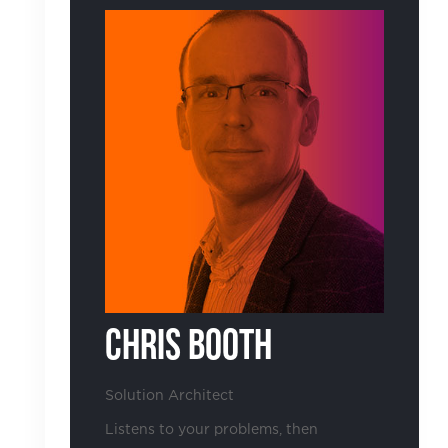
Chris Booth
Solution Architect
Listens to your problems, then