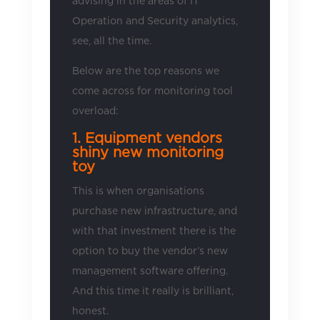
advising in the areas of IT
Operation and Security analytics,
see, all the time.
Below are the top reasons we
come across for monitoring tool
overload:
1. Equipment vendors
shiny new monitoring
toy
This is when organisations
purchase new infrastructure, and
with that investment there is the
option to buy the vendor’s new
management software offering.
And this time it really is brilliant,
honest.