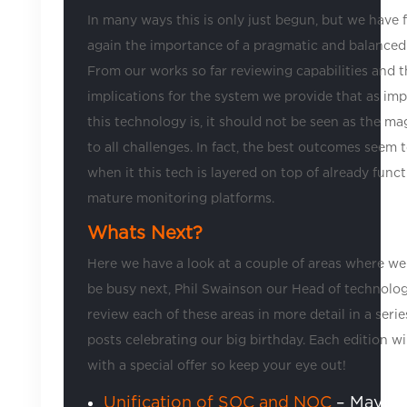
In many ways this is only just begun, but we have
again the importance of a pragmatic and balanced
From our works so far reviewing capabilities and t
implications for the system we provide that as imp
this technology is, it should not be seen as the m
to all challenges. In fact, the best outcomes seem
when it this tech is layered on top of already func
mature monitoring platforms.
Whats Next?
Here we have a look at a couple of areas where we 
be busy next, Phil Swainson our Head of technolog
review each of these areas in more detail in a serie
posts celebrating our big birthday. Each edition w
with a special offer so keep your eye out!
Unification of SOC and NOC
– Maybe