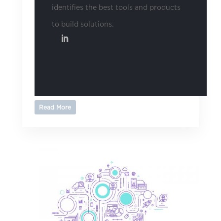
identifies the best tools and products
to build solutions.
Read More