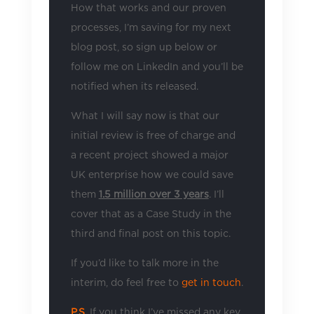
How that works and our proven
processes, I’m saving for my next
blog post, so sign up below or
follow me on LinkedIn and you’ll be
notified when its released.
What I will say now is that our
initial review is free of charge and
a recent project showed a major
UK enterprise how we could save
them
1.5 million over 3 years
. I’ll
cover that as a Case Study in the
third and final post on this topic.
If you’d like to talk more in the
interim, do feel free to
get in touch
.
P.S.
If you think I’ve missed any key