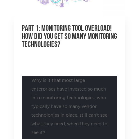
Part 1: Monitoring Tool Overload!
How did you get so many monitoring
technologies?
by
Justin Pounds
|
Aug 31, 2021
|
Uncategorized
Why is it that most large
enterprises have invested so much
into monitoring technologies, who
typically have so many vendor
technologies in place, still can’t see
what they need, when they need to
see it?