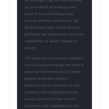
technology. They will recommend
an incumbent technology (see
point 1) or a technology they
partner with for monitoring. No
doubt these tools will do the job
perfectly, but did anyone check the
capabilities of what’s already in
place?
The issue occurs because maybe a
monitoring technology has been in
place for some time and it’s been
pigeon holed into doing a
particular thing. However, it very
common that organisations are
using a lot less of their current
solutions total capability. So, it’s