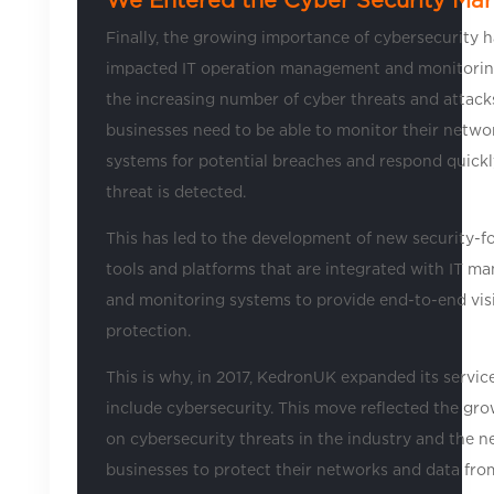
Finally, the growing importance of cybersecurity h
impacted IT operation management and monitorin
the increasing number of cyber threats and attack
businesses need to be able to monitor their netwo
systems for potential breaches and respond quick
threat is detected.
This has led to the development of new security-f
tools and platforms that are integrated with IT 
and monitoring systems to provide end-to-end visi
protection.
This is why, in 2017, KedronUK expanded its servic
include cybersecurity. This move reflected the gr
on cybersecurity threats in the industry and the n
businesses to protect their networks and data fro