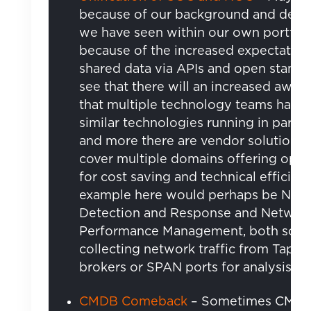
because of our background and dev
we have seen within our own portfoli
because of the increased expectation
shared data via APIs and open stand
see that there will an increased awar
that multiple technology teams have 
similar technologies running in parall
and more there are vendor solutions 
cover multiple domains offering oppo
for cost saving and technical efficien
example here would perhaps be Net
Detection and Response and Networ
Performance Management, both solut
collecting network traffic from Taps,
brokers or SPAN ports for analysis.
CMDB Comeback
– Sometimes CMDB 