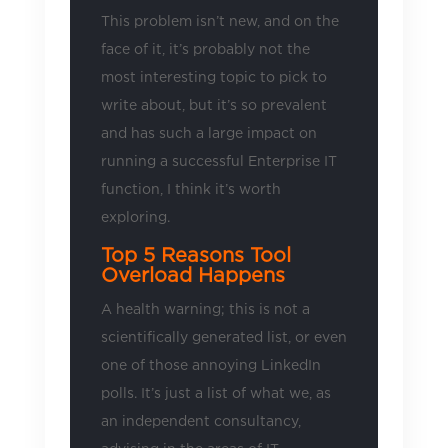
This problem isn’t new, and on the
face of it, it’s probably not the
most interesting topic to pick to
write about, but it’s so prevalent
and has such a large impact on
running a successful Enterprise IT
function, I think it’s worth
exploring.
Top 5 Reasons Tool
Overload Happens
A health warning; this is not a
scientifically generated list, or even
one of those annoying LinkedIn
polls. It’s just a list of what we, as
an independent consultancy,