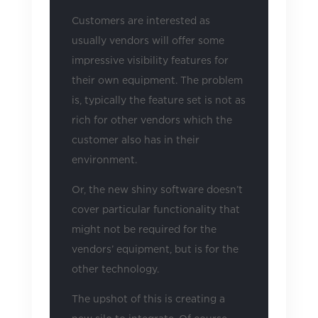
Customers are interested as
usually vendors will offer some
impressive visibility features for
their own equipment. The problem
is, typically the feature set is not as
rich for other vendors which the
customer also has in their
environment.
Or, the new shiny software doesn’t
cover particular functionality that
might not be required for the
vendors’ equipment, but is for the
other technology.
The upshot of this is creating a