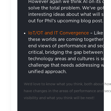
However again we think AI on its ow
solve the total problem. We’ve got s
interesting ideas about what will so 
out for Phil’s upcoming blog post.
IoT/OT and IT Convergence
– Like or 
these worlds are coming together an
end views of performance and securi
critical, bridging the gap between th
technology areas and cultures is sure
challenge that needs addressing with
unified approach.
We’d love to know what you think, both about ho
have changes in the areas of performance and sec
visibility and what you think will be next!