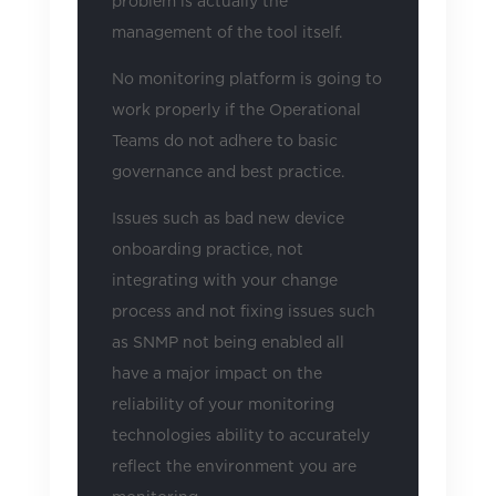
problem is actually the
management of the tool itself.
No monitoring platform is going to
work properly if the Operational
Teams do not adhere to basic
governance and best practice.
Issues such as bad new device
onboarding practice, not
integrating with your change
process and not fixing issues such
as SNMP not being enabled all
have a major impact on the
reliability of your monitoring
technologies ability to accurately
reflect the environment you are