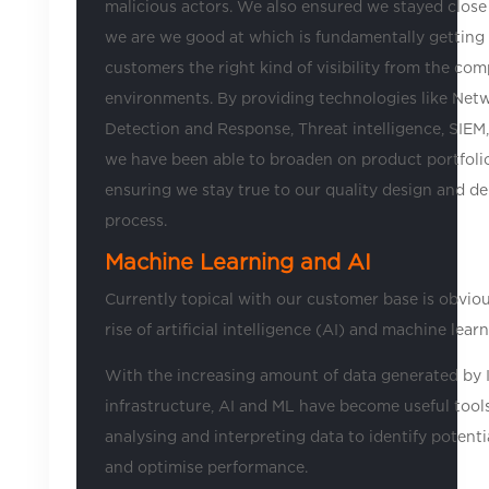
malicious actors. We also ensured we stayed close
we are we good at which is fundamentally getting
customers the right kind of visibility from the com
environments. By providing technologies like Net
Detection and Response, Threat intelligence, SIE
we have been able to broaden on product portfolio
ensuring we stay true to our quality design and de
process.
Machine Learning and AI
Currently topical with our customer base is obviou
rise of artificial intelligence (AI) and machine lear
With the increasing amount of data generated by 
infrastructure, AI and ML have become useful tools
analysing and interpreting data to identify potenti
and optimise performance.