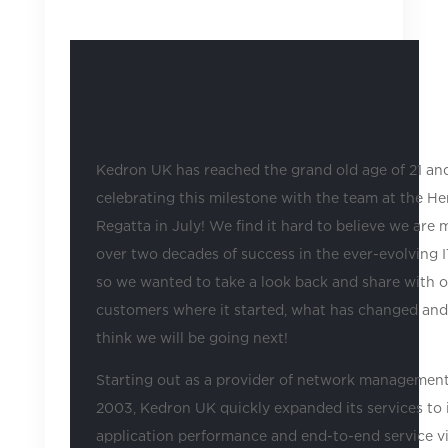
2024
|
Uncategorized
Kedron UK has reached the grand old age of 21 and
celebrating this milestone with the team at the He
Regatta in July! We find it hard to believe we are 
over two decades of success in the ever-evolving I
so we wanted to take a look back and share with 
customers where it started, what has changed an
think we will be going next!
Starting out as a provider of network management
2003, Kedron UK quickly expanded its services to 
application performance and end-to-end service vis