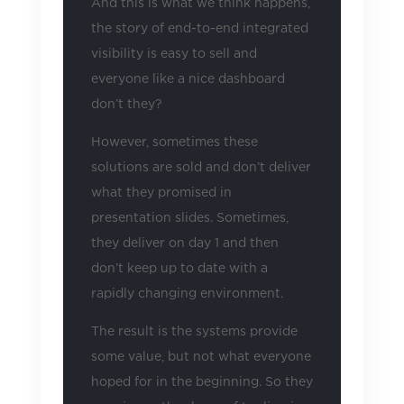
And this is what we think happens,
the story of end-to-end integrated
visibility is easy to sell and
everyone like a nice dashboard
don’t they?
However, sometimes these
solutions are sold and don’t deliver
what they promised in
presentation slides. Sometimes,
they deliver on day 1 and then
don’t keep up to date with a
rapidly changing environment.
The result is the systems provide
some value, but not what everyone
hoped for in the beginning. So they