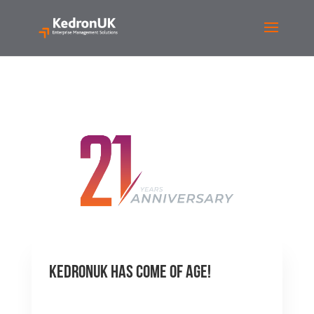
KedronUK Has Come of Age!
by
Justin Pounds
|
Apr 12,