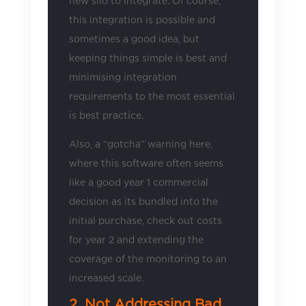
new silo to integrate. Of course,
this integration is possible and
sometimes a good idea, but
keeping things simple is best and
minimising integration
requirements to the most essential
is best practice.
Also, a “gotcha” warning here,
where this software often seems
like a good year 1 commercial
decision as its bundled into the
initial purchase, check out costs
for year 2 and extending the
coverage of the monitoring to an
increased scale.
2. Not Addressing Bad