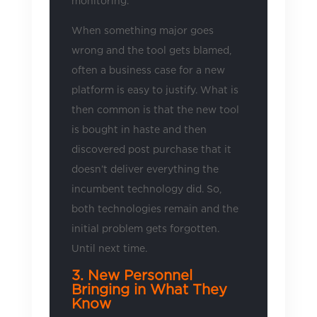
monitoring.
When something major goes
wrong and the tool gets blamed,
often a business case for a new
platform is easy to justify. What is
then common is that the new tool
is bought in haste and then
discovered post purchase that it
doesn’t deliver everything the
incumbent technology did. So,
both technologies remain and the
initial problem gets forgotten.
Until next time.
3. New Personnel
Bringing in What They
Know