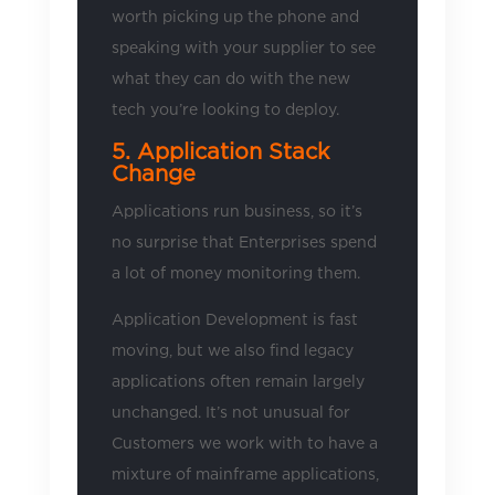
worth picking up the phone and
speaking with your supplier to see
what they can do with the new
tech you’re looking to deploy.
5. Application Stack
Change
Applications run business, so it’s
no surprise that Enterprises spend
a lot of money monitoring them.
Application Development is fast
moving, but we also find legacy
applications often remain largely
unchanged. It’s not unusual for
Customers we work with to have a
mixture of mainframe applications,