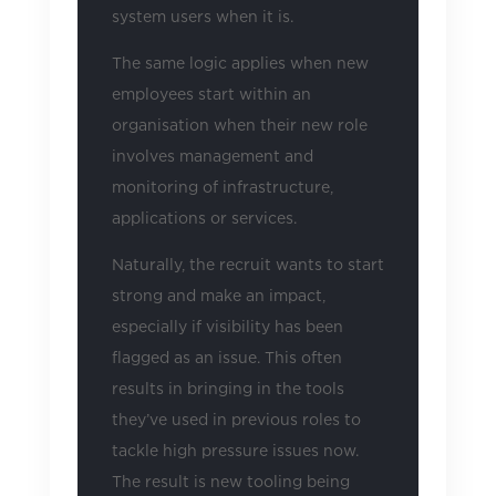
system users when it is.
The same logic applies when new
employees start within an
organisation when their new role
involves management and
monitoring of infrastructure,
applications or services.
Naturally, the recruit wants to start
strong and make an impact,
especially if visibility has been
flagged as an issue. This often
results in bringing in the tools
they’ve used in previous roles to
tackle high pressure issues now.
The result is new tooling being