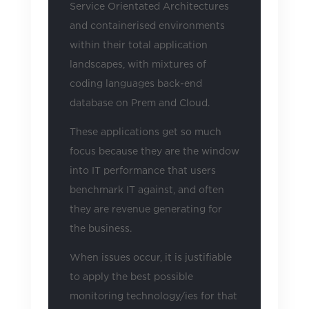
Service Orientated Architectures
and containerised environments
within their total application
landscapes, with mixtures of
coding languages back-end
database on Prem and Cloud.
These applications get so much
focus because they are the window
into IT performance that users
benchmark IT against, and often
they are revenue generating for
the business.
When issues occur, it is justifiable
to apply the best possible
monitoring technology/ies for that