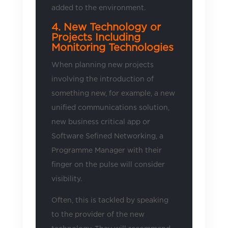
added to the environment.
4. New Technology or
Projects Including
Monitoring Technologies
When planning new projects
involving the introduction of
something new, for example, a new
unified communications solution,
new business critical app or
Software Sefined Networking, a
Programme Manager with their
finger on the pulse will consider
visibility.
Often, this is tackled by speaking
to the provider of the new