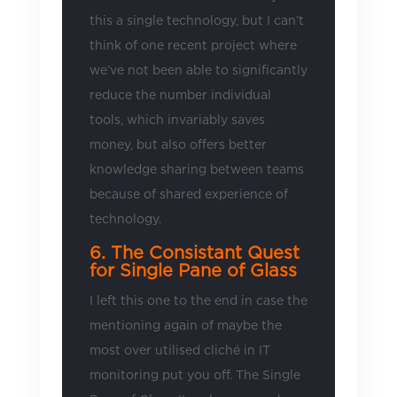
this a single technology, but I can’t
think of one recent project where
we’ve not been able to significantly
reduce the number individual
tools, which invariably saves
money, but also offers better
knowledge sharing between teams
because of shared experience of
technology.
6. The Consistant Quest
for Single Pane of Glass
I left this one to the end in case the
mentioning again of maybe the
most over utilised cliché in IT
monitoring put you off. The Single