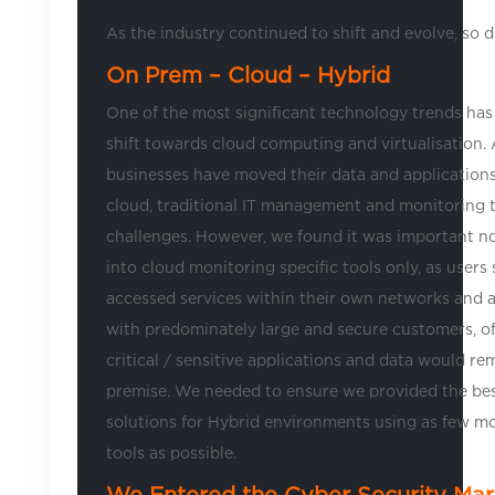
As the industry continued to shift and evolve, so d
On Prem – Cloud – Hybrid
One of the most significant technology trends has
shift towards cloud computing and virtualisation.
businesses have moved their data and applications
cloud, traditional IT management and monitoring t
challenges. However, we found it was important n
into cloud monitoring specific tools only, as users s
accessed services within their own networks and 
with predominately large and secure customers, o
critical / sensitive applications and data would re
premise. We needed to ensure we provided the bes
solutions for Hybrid environments using as few m
tools as possible.
We Entered the Cyber Security Mar