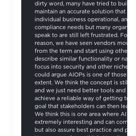
dirty word, many have tried to build 
maintain an accurate solution that me
individual business operational, and
compliance needs but many organisa
speak to are still left frustrated. For th
reason, we have seen vendors move 
from the term and start using other t
describe similar functionality or narr
focus into security and other niche’s,
could argue AIOPs is one of those t
extent. We think the concept is still c
and we just need better tools and pr
achieve a reliable way of getting to 
goal that stakeholders can then learnt 
We think this is one area where AI an
extremely interesting and can comp
but also assure best practice and pro