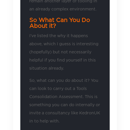
remain another layer of tooling in
an already complex environment.
So What Can You Do
About it?
I’ve listed the why it happens
above, which I guess is interesting
(hopefully) but not necessarily
helpful if you find yourself in this
situation already.
So, what can you do about it? You
can look to carry out a Tools
Consolidation Assessment. This is
something you can do internally or
invite a consultancy like KedronUK
in to help with.