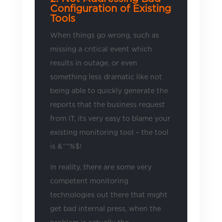
Configuration of Existing
Tools
When things go wrong, such as
missing a critical event which
results in outage, or even
something less dramatic like not
being able to quickly generate the
reports that the business request
from IT, its very easy to blame your
existing monitoring tool – the tool
is &^^%$!
In reality, there are some very
competent monitoring
technologies out there that might
get bad internal press, when the