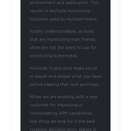
environment and application. This
results in multiple monitoring
solutions used by multiple teams.
Totally understandable, as tools
that are monitoring main frames
often are not the one’s to use for
monitoring Kubernetes.
However, it also does make sense
to pause and review what you have
before making that next purchase.
When we are working with a new
customer for improving or
consolidating APM capabilities,
one thing we look for is the best
common denominators. Rarely is