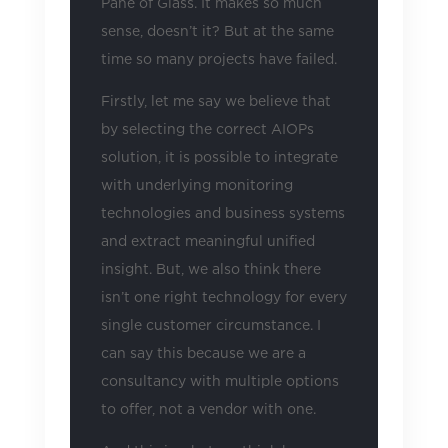
Pane of Glass. It makes so much
sense, doesn’t it? But at the same
time so many projects have failed.
Firstly, let me say we believe that
by selecting the correct AIOPs
solution, it is possible to integrate
with underlying monitoring
technologies and business systems
and extract meaningful unified
insight. But, we also think there
isn’t one right technology for every
single customer circumstance. I
can say this because we are a
consultancy with multiple options
to offer, not a vendor with one.