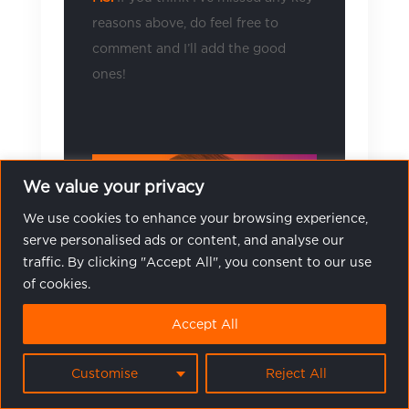
reasons above, do feel free to
comment and I’ll add the good
ones!
We value your privacy
We use cookies to enhance your browsing experience,
serve personalised ads or content, and analyse our
traffic. By clicking "Accept All", you consent to our use
of cookies.
Accept All
Customise
Reject All