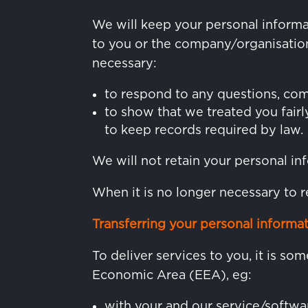
We will keep your personal informa
to you or the company/organisation 
necessary:
to respond to any questions, com
to show that we treated you fairl
to keep records required by law.
We will not retain your personal inf
When it is no longer necessary to r
Transferring your personal informa
To deliver services to you, it is s
Economic Area (EEA), eg:
with your and our service/softwa