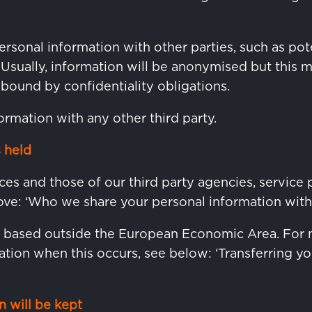
sonal information with other parties, such as pote
. Usually, information will be anonymised but this 
 bound by confidentiality obligations.
ormation with any other third party.
 held
ces and those of our third party agencies, service 
ve: ‘Who we share your personal information with’
e based outside the European Economic Area. For 
tion when this occurs, see below: ‘Transferring yo
 will be kept