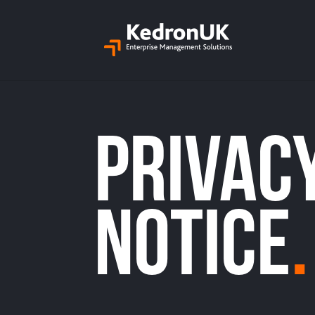
Privac
Notice
.