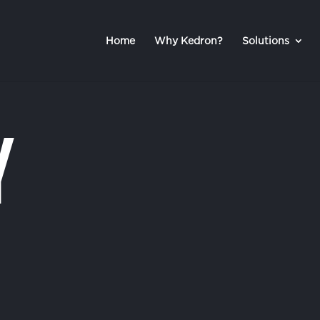
Home
Why Kedron?
Solutions
y