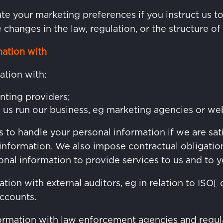
e your marketing preferences if you instruct us t
re changes in the law, regulation, or the structure of
ation with
ation with:
nting providers;
p us run our business, eg marketing agencies or we
 to handle your personal information if we are sat
information. We also impose contractual obligation
nal information to provide services to us and to y
ion with external auditors, eg in relation to ISO[ 
accounts.
rmation with law enforcement agencies and regul