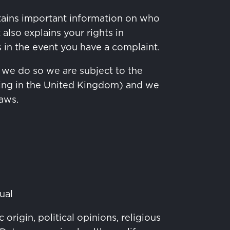
ontains important information on who
also explains your rights in
s in the event you have a complaint.
 we do so we are subject to the
ding in the United Kingdom) and we
laws.
ual
origin, political opinions, religious