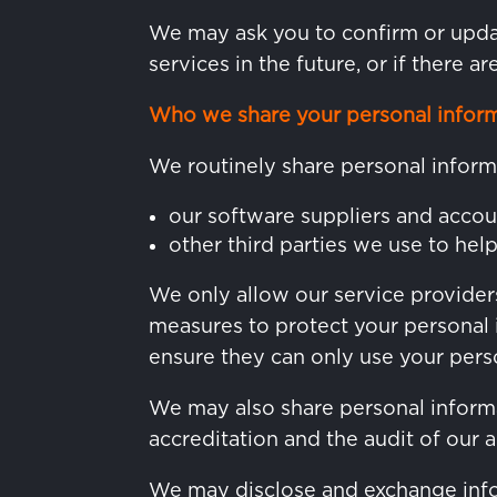
We may ask you to confirm or updat
services in the future, or if there a
Who we share your personal inform
We routinely share personal inform
our software suppliers and accou
other third parties we use to hel
We only allow our service providers
measures to protect your personal 
ensure they can only use your perso
We may also share personal informat
accreditation and the audit of our 
We may disclose and exchange info