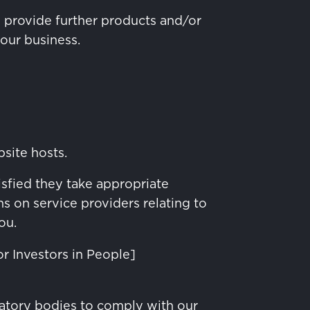
o provide further products and/or
 our business.
bsite hosts.
isfied they take appropriate
s on service providers relating to
ou.
or Investors in People]
atory bodies to comply with our