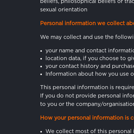
beliefs, philosophical beliefs or t
sexual orientation
Personal information we collect ab
We may collect and use the followi
your name and contact informati
location data, if you choose to gi
your contact history and purchas
Information about how you use o
This personal information is requi
If you do not provide personal info
to you or the company/organisation
How your personal information is c
We collect most of this personal 