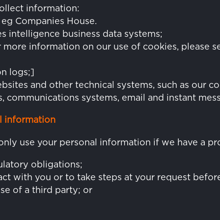
llect information:
s, eg Companies House.
les intelligence business data systems;
more information on our use of cookies, please s
n logs;]
bsites and other technical systems, such as our 
, communications systems, email and instant mes
 information
only use your personal information if we have a pr
latory obligations;
ct with you or to take steps at your request before
se of a third party; or