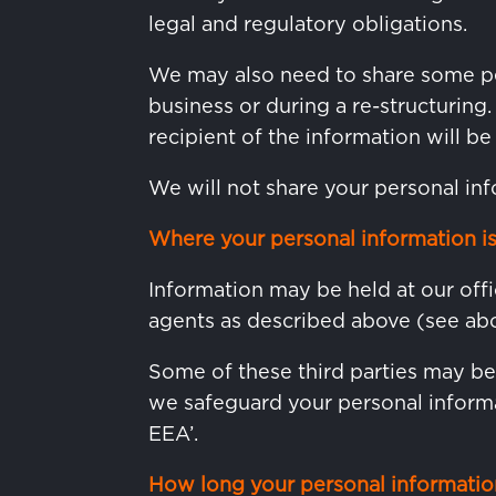
legal and regulatory obligations.
We may also need to share some per
business or during a re-structuring
recipient of the information will be
We will not share your personal inf
Where your personal information is
Information may be held at our offi
agents as described above (see abo
Some of these third parties may b
we safeguard your personal informa
EEA’.
How long your personal information