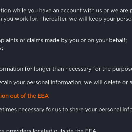
tion while you have an account with us or we are 
you work for. Thereafter, we will keep your person
plaints or claims made by you or on your behalf;
y;
ormation for longer than necessary for the purposes
etain your personal information, we will delete or 
tion out of the EEA
ometimes necessary for us to share your personal i
re providers located outside the EEA;