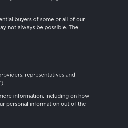
ntial buyers of some or all of our
may not always be possible. The
providers, representatives and
).
more information, including on how
ur personal information out of the