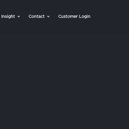
Insight
Contact
Customer Login