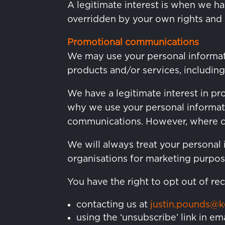
A legitimate interest is when we ha
overridden by your own rights and i
Promotional communications
We may use your personal informat
products and/or services, including
We have a legitimate interest in p
why we use your personal informat
communications. However, where con
We will always treat your personal 
organisations for marketing purpos
You have the right to opt out of r
contacting us at
justin.pounds@
using the ‘unsubscribe’ link in em