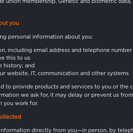
rade union membership, Genetic and biometric data, 
out you
ng personal information about you:
on, including email address and telephone number
ve this to us
e history; and
ur website, IT, communication and other systems
red to provide products and services to you or the
rmation we ask for, it may delay or prevent us fro
 you work for.
ollected
information directly from you—in person, by teleph