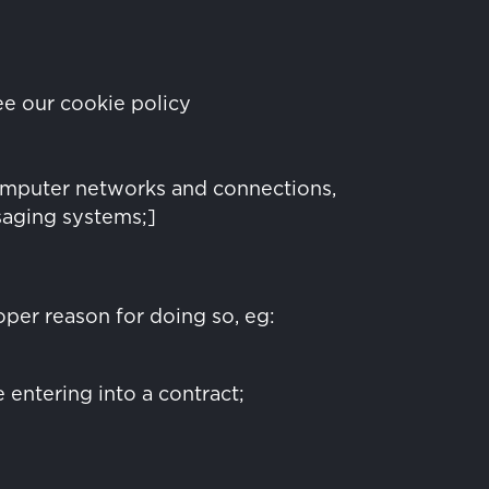
ee our cookie policy
computer networks and connections,
saging systems;]
oper reason for doing so, eg:
 entering into a contract;