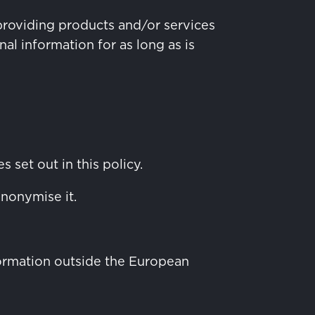
providing products and/or services
al information for as long as is
 set out in this policy.
anonymise it.
nformation outside the European