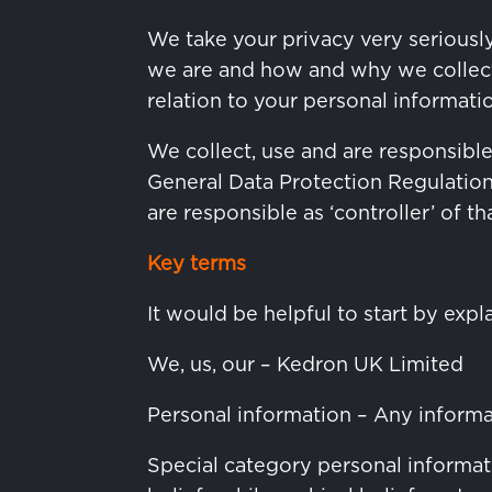
We take your privacy very seriously
we are and how and why we collect, 
relation to your personal informati
We collect, use and are responsibl
General Data Protection Regulatio
are responsible as ‘controller’ of t
Key terms
It would be helpful to start by expl
We, us, our – Kedron UK Limited
Personal information – Any informati
Special category personal informatio