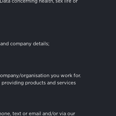
Data concerning health, sex life or
 and company details;
 company/organisation you work for.
m providing products and services
one, text or email and/or via our