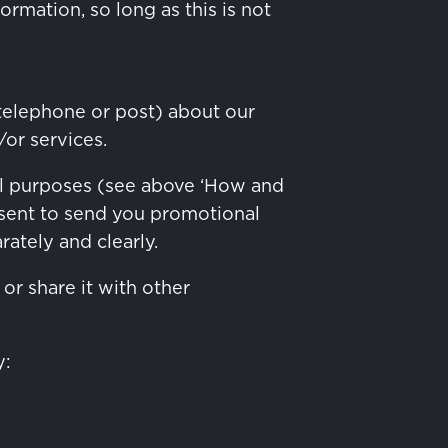
rmation, so long as this is not
telephone or post) about our
or services.
al purposes (see above ‘How and
nsent to send you promotional
ately and clearly.
or share it with other
y: