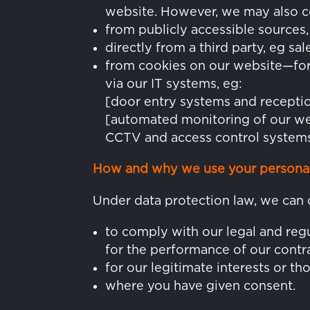
website. However, we may also co
from publicly accessible source
directly from a third party, eg sa
from cookies on our website—for 
via our IT systems, eg:
[door entry systems and receptio
[automated monitoring of our we
CCTV and access control systems
How and why we use your personal
Under data protection law, we can 
to comply with our legal and regu
for the performance of our contra
for our legitimate interests or tho
where you have given consent.