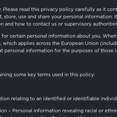
. Please read this privacy policy carefully as it c
store, use and share your personal information. It 
on and how to contact us or supervisory authoritie
e for certain personal information about you. When
n, which applies across the European Union (inclu
hat personal information for the purposes of those 
aining some key terms used in this policy:
on relating to an identified or identifiable individ
n – Personal information revealing racial or ethnic 