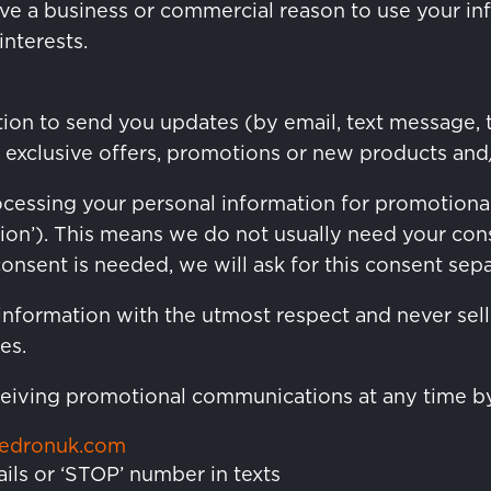
ve a business or commercial reason to use your info
nterests.
ion to send you updates (by email, text message, 
 exclusive offers, promotions or new products and/
rocessing your personal information for promotion
ion’). This means we do not usually need your co
sent is needed, we will ask for this consent separ
information with the utmost respect and never sell 
es.
eceiving promotional communications at any time b
kedronuk.com
ails or ‘STOP’ number in texts