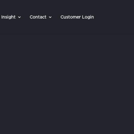
Insight
Contact
Customer Login