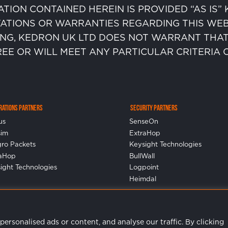
ATION CONTAINED HEREIN IS PROVIDED “AS IS
ATIONS OR WARRANTIES REGARDING THIS WEB 
ING, KEDRON UK LTD DOES NOT WARRANT THAT
REE OR WILL MEET ANY PARTICULAR CRITERIA
erations Partners
Security Partners
us
SenseOn
sim
ExtraHop
gro Packets
Keysight Technologies
raHop
BullWall
ight Technologies
Logpoint
Heimdal
rsonalised ads or content, and analyse our traffic. By clicking