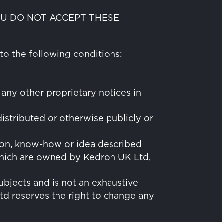
YOU DO NOT ACCEPT THESE
to the following conditions:
 any other proprietary notices in
istributed or otherwise publicly or
tion, know-how or idea described
, which are owned by Kedron UK Ltd,
ubjects and is not an exhaustive
d reserves the right to change any