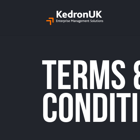
Terms 
condit