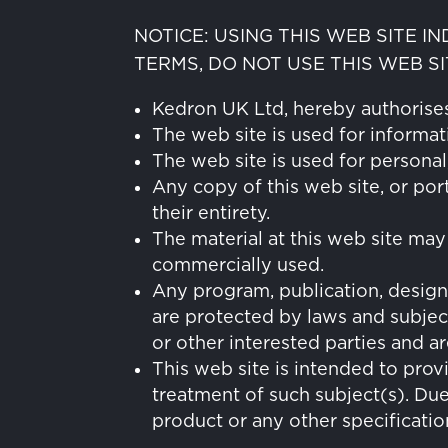
NOTICE: USING THIS WEB SITE I
TERMS, DO NOT USE THIS WEB SI
Kedron UK Ltd, hereby authorises 
The web site is used for informat
The web site is used for persona
Any copy of this web site, or por
their entirety.
The material at this web site may
commercially used.
Any program, publication, design
are protected by laws and subject
or other interested parties and a
This web site is intended to prov
treatment of such subject(s). Du
product or any other specificatio