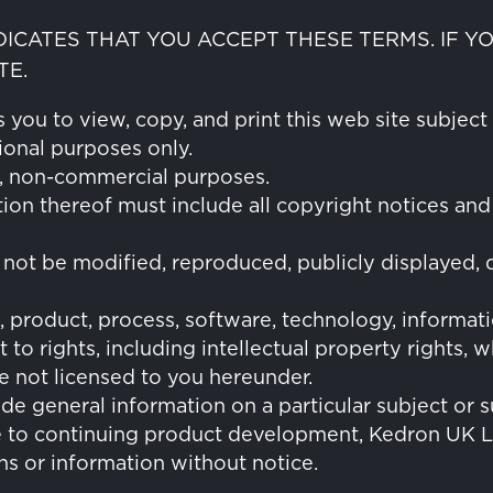
NDICATES THAT YOU ACCEPT THESE TERMS. IF 
TE.
you to view, copy, and print this web site subject 
ional purposes only.
l, non-commercial purposes.
tion thereof must include all copyright notices and
 not be modified, reproduced, publicly displayed, d
, product, process, software, technology, informa
 to rights, including intellectual property rights
re not licensed to you hereunder.
ide general information on a particular subject or s
e to continuing product development, Kedron UK Lt
ns or information without notice.