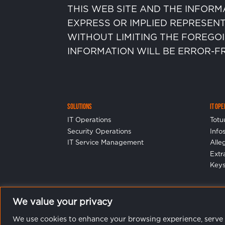
THIS WEB SITE AND THE INFORM
EXPRESS OR IMPLIED REPRESENT
WITHOUT LIMITING THE FOREGO
INFORMATION WILL BE ERROR-F
Solutions
IT Op
IT Operations
Totu
Security Operations
Info
IT Service Management
Alle
Ext
Keys
We value your privacy
We use cookies to enhance your browsing experience, serve pe