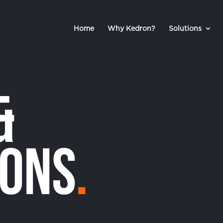
Home
Why Kedron?
Solutions
&
ions
.