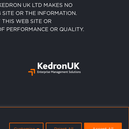
” KEDRON UK LTD MAKES NO
SITE OR THE INFORMATION.
 THIS WEB SITE OR
 OF PERFORMANCE OR QUALITY.
Customise
Reject All
Accept All