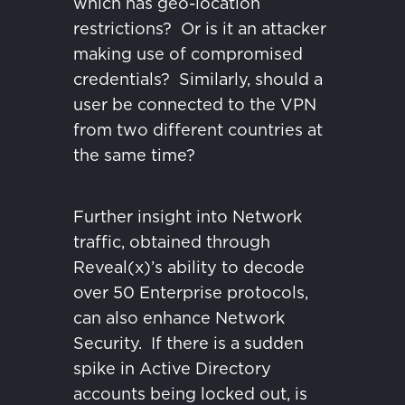
which has geo-location
restrictions?
Or is it an attacker
making use of compromised
credentials?
Similarly, should a
user be connected to the VPN
from two different countries at
the same time?
Further insight into Network
traffic, obtained through
Reveal(x)’s ability to decode
over 50 Enterprise protocols,
can also enhance Network
Security.
If there is a sudden
spike in Active Directory
accounts being locked out, is