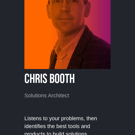
Chris Booth
Solutions Architect
Listens to your problems, then
identifies the best tools and
products to build solutions.