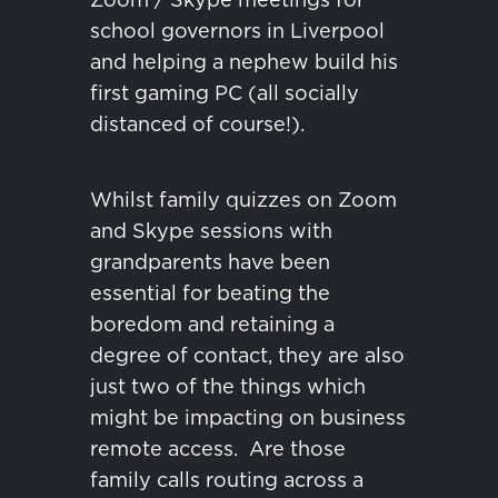
school governors in Liverpool
and helping a nephew build his
first gaming PC (all socially
distanced of course!).
Whilst family quizzes on Zoom
and Skype sessions with
grandparents have been
essential for beating the
boredom and retaining a
degree of contact, they are also
just two of the things which
might be impacting on business
remote access.
Are those
family calls routing across a