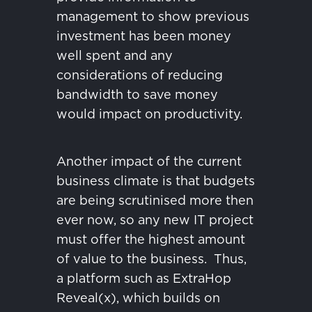
management to show previous
investment has been money
well spent and any
considerations of reducing
bandwidth to save money
would impact on productivity.
Another impact of the current
business climate is that budgets
are being scrutinised more then
ever now, so any new IT project
must offer the highest amount
of value to the business.
Thus,
a platform such as ExtraHop
Reveal(x), which builds on