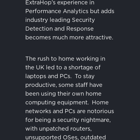
ExtraHop’s experience in
Performance Analytics but adds
industry leading Security
Detection and Response
becomes much more attractive.
The rush to home working in
the UK led to a shortage of
laptops and PCs.
To stay
productive, some staff have
been using their own home
computing equipment.
Home
networks and PCs are notorious
for being a security nightmare,
with unpatched routers,
unsupported OSes, outdated