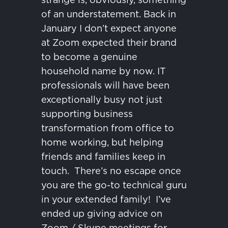
of an understatement.
Back in
January I don’t expect anyone
at Zoom expected their brand
to become a genuine
household name by now.
IT
professionals will have been
exceptionally busy not just
supporting business
transformation from office to
home working, but helping
friends and families keep in
touch.
There’s no escape once
you are the go-to technical guru
in your extended family!
I’ve
ended up giving advice on
Zoom / Skype meetings for