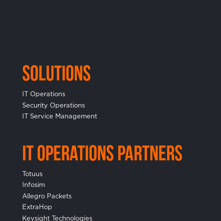
Solutions
IT Operations
Security Operations
IT Service Management
IT Operations Partners
Totuus
Infosim
Allegro Packets
ExtraHop
Keysight Technologies