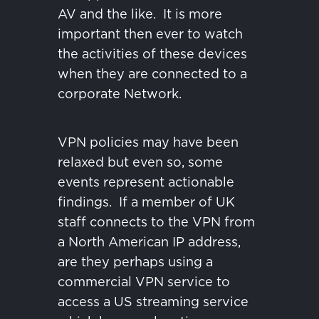
AV and the like.
It is more
important then ever to watch
the activities of these devices
when they are connected to a
corporate Network.
VPN policies may have been
relaxed but even so, some
events represent actionable
findings.
If a member of UK
staff connects to the VPN from
a North American IP address,
are they perhaps using a
commercial VPN service to
access a US streaming service