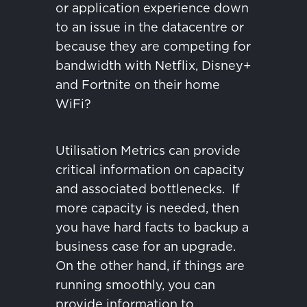
or application experience down
to an issue in the datacentre or
because they are competing for
bandwidth with Netflix, Disney+
and Fortnite on their home
WiFi?
Utilisation Metrics can provide
critical information on capacity
and associated bottlenecks.
If
more capacity is needed, then
you have hard facts to backup a
business case for an upgrade.
On the other hand, if things are
running smoothly, you can
provide information to