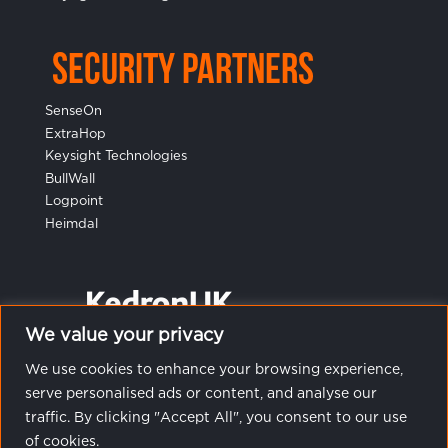
Security Partners
SenseOn
ExtraHop
Keysight Technologies
BullWall
Logpoint
Heimdal
We value your privacy
We use cookies to enhance your browsing experience,
serve personalised ads or content, and analyse our
traffic. By clicking "Accept All", you consent to our use
of cookies.