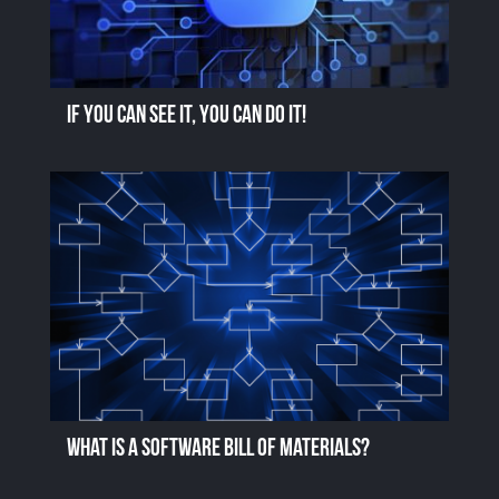
If you can see it, you can do it!
What is a Software Bill of Materials?