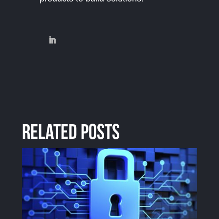
Related Posts