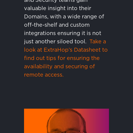
valuable insight into their
Domains, with a wide range of
off-the-shelf and custom
integrations ensuring it is not
just another siloed tool.
Take a
look at ExtraHop’s Datasheet to
find out tips for ensuring the
availability and securing of
remote access.