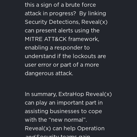
this a sign of a brute force
attack in progress?
By linking
Security Detections, Reveal(x)
can present alerts using the
MITRE ATT&CK framework,
enabling a responder to
understand if the lockouts are
user error or part of a more
dangerous attack.
In summary, ExtraHop Reveal(x)
can play an important part in
assisting businesses to cope
with the “new normal”.
Reveal(x) can help Operation
and
Security teams gain