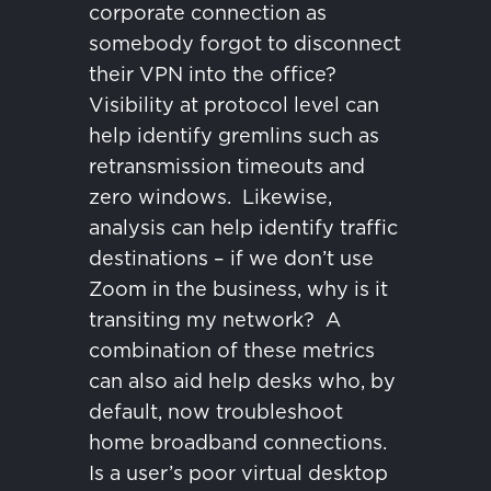
corporate connection as
somebody forgot to disconnect
their VPN into the office?
Visibility at protocol level can
help identify gremlins such as
retransmission timeouts and
zero windows.
Likewise,
analysis can help identify traffic
destinations – if we don’t use
Zoom in the business, why is it
transiting my network?
A
combination of these metrics
can also aid help desks who, by
default, now troubleshoot
home broadband connections.
Is a user’s poor virtual desktop