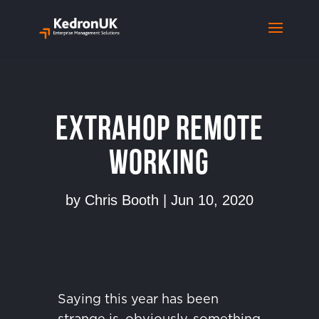
ExtraHop Remote
Working
by
Chris Booth
|
Jun 10, 2020
Saying this year has been
strange is, obviously, something