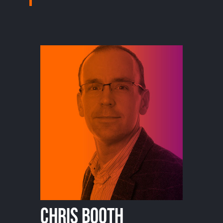
Chris Booth