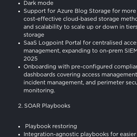
Dark mode
Support for Azure Blog Storage for more
cost-effective cloud-based storage meth
and scalability to scale up or down in tier
storage
SaaS Logpoint Portal for centralised acce
management, expanding to on-prem SIEM
2025
Onboarding with pre-configured complia
dashboards covering access management
incident management, and perimeter secu
monitoring.
2. SOAR Playbooks
Playbook restoring
Integration-agnostic playbooks for easier