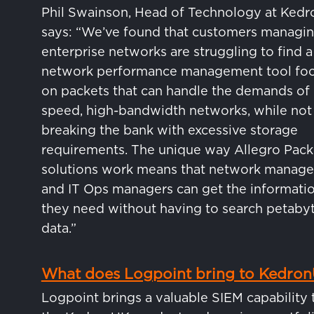
Phil Swainson, Head of Technology at Ked
says: “We’ve found that customers managi
enterprise networks are struggling to find a
network performance management tool fo
on packets that can handle the demands of 
speed, high-bandwidth networks, while not
breaking the bank with excessive storage
requirements. The unique way Allegro Pack
solutions work means that network manage
and IT Ops managers can get the informati
they need without having to search petabyt
data.”
What does Logpoint bring to Kedro
Logpoint brings a valuable SIEM capability 