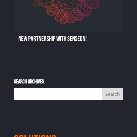
New Partnership with Senseon!
Search Archives