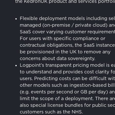
the KedronUK product and services portfoli
Flexible deployment models including sel
managed (on-premise / private cloud) an
SaaS cover varying customer requirement
For users with specific compliance or
contractual obligations, the SaaS instanc
be provisioned in the UK to remove any
concerns about data sovereignty.
Logpoint’s transparent pricing model is e
to understand and provides cost clarity fo
users. Predicting costs can be difficult wi
other models such as ingestion-based bill
(e.g. events per second or GB per day) a
limit the scope of a deployment. There ar
also special license bundles for public se
customers such as the NHS.