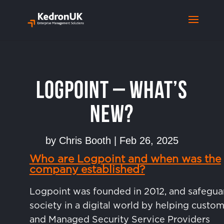
Logpoint – What’s
New?
by
Chris Booth
|
Feb 26, 2025
Who are Logpoint and when was the
company established?
Logpoint was founded in 2012, and safegua
society in a digital world by helping custo
and Managed Security Service Providers