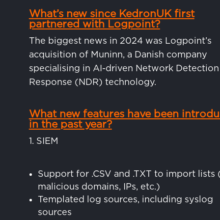
What’s new since KedronUK first
partnered with Logpoint?
The biggest news in 2024 was Logpoint’s
acquisition of Muninn, a Danish company
specialising in AI-driven Network Detection
Response (NDR) technology.
What new features have been introd
in the past year?
1. SIEM
Support for .CSV and .TXT to import lists 
malicious domains, IPs, etc.)
Templated log sources, including syslog
sources