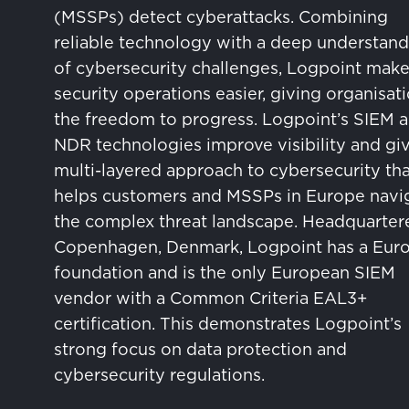
(MSSPs) detect cyberattacks. Combining
reliable technology with a deep understand
of cybersecurity challenges, Logpoint mak
security operations easier, giving organisat
the freedom to progress. Logpoint’s SIEM 
NDR technologies improve visibility and giv
multi-layered approach to cybersecurity tha
helps customers and MSSPs in Europe navi
the complex threat landscape. Headquarter
Copenhagen, Denmark, Logpoint has a Eur
foundation and is the only European SIEM
vendor with a Common Criteria EAL3+
certification. This demonstrates Logpoint’s
strong focus on data protection and
cybersecurity regulations.