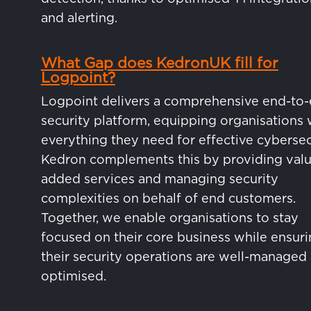
and alerting.
What Gap does KedronUK fill for
Logpoint?
Logpoint delivers a comprehensive end-to
security platform, equipping organisations 
everything they need for effective cybersec
Kedron complements this by providing valu
added services and managing security
complexities on behalf of end customers.
Together, we enable organisations to stay
focused on their core business while ensur
their security operations are well-managed
optimised.