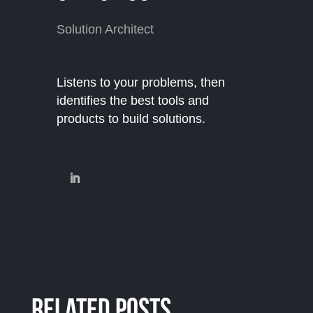
Solution Architect
Listens to your problems, then
identifies the best tools and
products to build solutions.
Related Posts