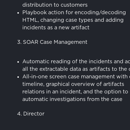
distribution to customers
Playbook action for encoding/decoding
HTML, changing case types and adding
incidents as a new artifact
3. SOAR Case Management
Automatic reading of the incidents and a
all the extractable data as artifacts to the
All-in-one screen case management with 
timeline, graphical overview of artifacts
relations in an incident, and the option to
automatic investigations from the case
4. Director