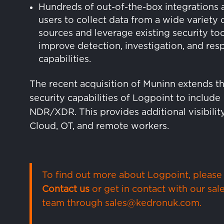
Hundreds of out-of-the-box integrations 
users to collect data from a wide variety 
sources and leverage existing security too
improve detection, investigation, and re
capabilities.
The recent acquisition of Muninn extends t
security capabilities of Logpoint to include
NDR/XDR. This provides additional visibility
Cloud, OT, and remote workers.
To find out more about Logpoint, please
Contact us
or get in contact with our sal
team through
sales@kedronuk.com
.