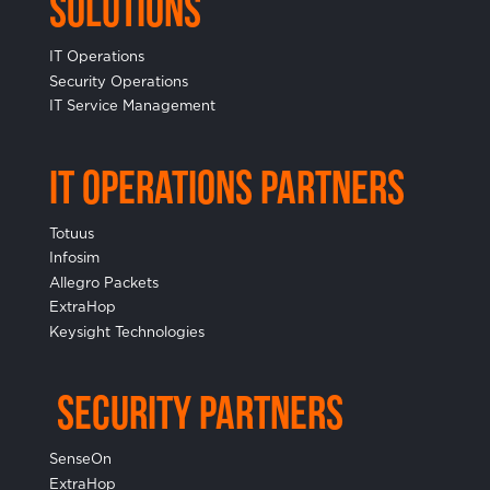
Solutions
IT Operations
Security Operations
IT Service Management
IT Operations Partners
Totuus
Infosim
Allegro Packets
ExtraHop
Keysight Technologies
Security Partners
SenseOn
ExtraHop