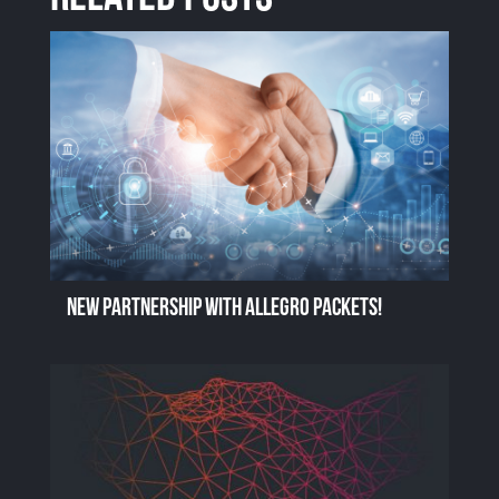
New Partnership with Allegro Packets!