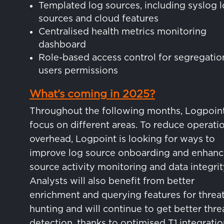
Templated log sources, including syslog 
sources and cloud features
Centralised health metrics monitoring
dashboard
Role-based access control for segregatio
users permissions
What’s coming in 2025?
Throughout the following months, Logpoint
focus on different areas. To reduce operati
overhead, Logpoint is looking for ways to
improve log source onboarding and enhanc
source activity monitoring and data integrit
Analysts will also benefit from better
enrichment and querying features for threa
hunting and will continue to get better thre
detection, thanks to optimised T1 integrati