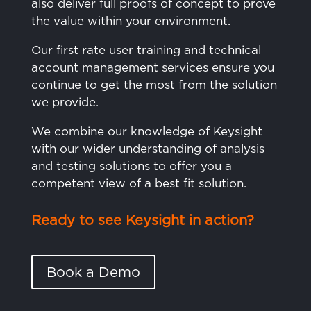
also deliver full proofs of concept to prove
the value within your environment.
Our first rate user training and technical
account management services ensure you
continue to get the most from the solution
we provide.
We combine our knowledge of Keysight
with our wider understanding of analysis
and testing solutions to offer you a
competent view of a best fit solution.
Ready to see Keysight in action?
Book a Demo