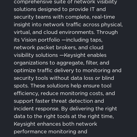
comprehensive suite of network visibility
solutions designed to provide IT and
security teams with complete, real-time
insight into network traffic across physical,
virtual, and cloud environments. Through
its Vision portfolio —including taps,
network packet brokers, and cloud
visibility solutions —Keysight enables
organizations to aggregate, filter, and
optimize traffic delivery to monitoring and
security tools without data loss or blind
spots. These solutions help ensure tool
efficiency, reduce monitoring costs, and
support faster threat detection and
incident response. By delivering the right
data to the right tools at the right time,
Keysight enhances both network
performance monitoring and