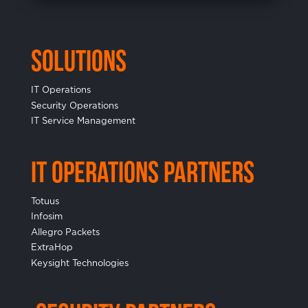
Solutions
IT Operations
Security Operations
IT Service Management
IT Operations Partners
Totuus
Infosim
Allegro Packets
ExtraHop
Keysight Technologies