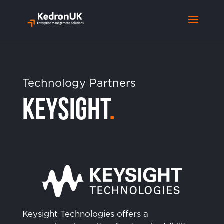
Technology Partners
Keysight
.
Keysight Technologies offers a