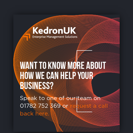
want to know more about
how we can help your
business?
Speak to one of our team on
01782 752 369 or
request a call
back here.