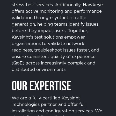
stress-test services. Additionally, Hawkeye
offers active monitoring and performance
validation through synthetic traffic
generation, helping teams identify issues
before they impact users. Together,
Keysight’s test solutions empower
organizations to validate network
readiness, troubleshoot issues faster, and
ensure consistent quality of experience
(QoE) across increasingly complex and
distributed environments.
Our Expertise
We are a fully certified Keysight
Technologies partner and offer full
installation and configuration services. We