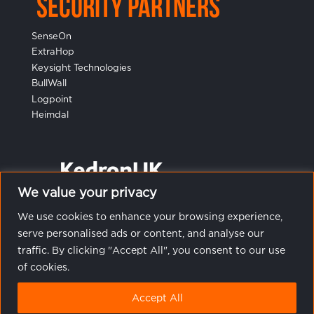
Security Partners
SenseOn
ExtraHop
Keysight Technologies
BullWall
Logpoint
Heimdal
We value your privacy
We use cookies to enhance your browsing experience,
serve personalised ads or content, and analyse our
traffic. By clicking "Accept All", you consent to our use
of cookies.
© 2023 Kedron UK Ltd. All rights reserved.
Terms &
Accept All