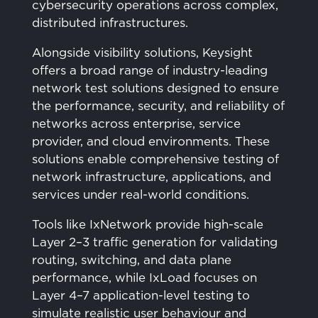
cybersecurity operations across complex,
distributed infrastructures.
Alongside visibility solutions, Keysight
offers a broad range of industry-leading
network test solutions designed to ensure
the performance, security, and reliability of
networks across enterprise, service
provider, and cloud environments. These
solutions enable comprehensive testing of
network infrastructure, applications, and
services under real-world conditions.
Tools like IxNetwork provide high-scale
Layer 2–3 traffic generation for validating
routing, switching, and data plane
performance, while IxLoad focuses on
Layer 4–7 application-level testing to
simulate realistic user behaviour and