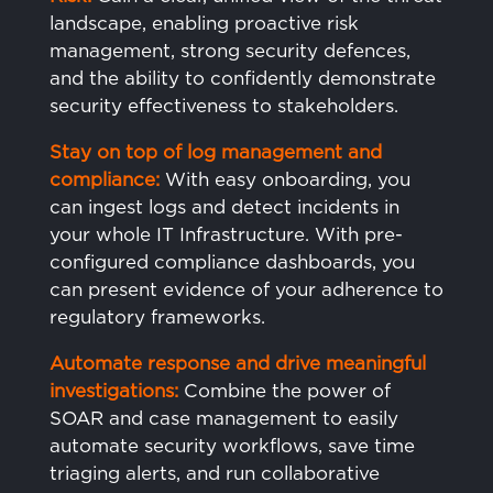
landscape, enabling proactive risk
management, strong security defences,
and the ability to confidently demonstrate
security effectiveness to stakeholders.
Stay on top of log management and
compliance:
With easy onboarding, you
can ingest logs and detect incidents in
your whole IT Infrastructure. With pre-
configured compliance dashboards, you
can present evidence of your adherence to
regulatory frameworks.
Automate
response and drive meaningful
investigations:
Combine the power of
SOAR and case management to easily
automate security workflows, save time
triaging alerts, and run collaborative