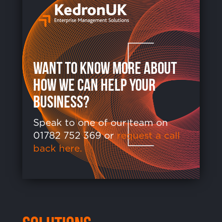
want to know more about
how we can help your
business?
Speak to one of our team on
01782 752 369 or
request a call
back here.