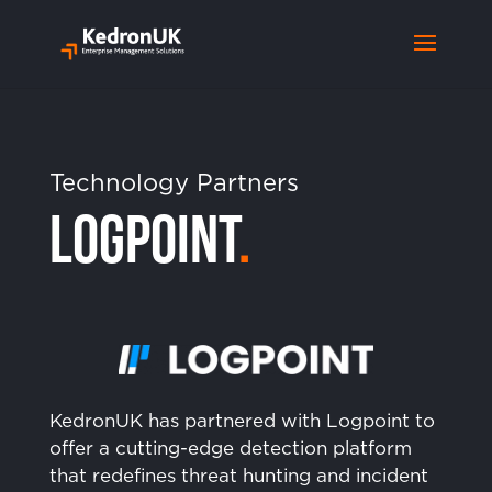
Technology Partners
Logpoint
.
KedronUK has partnered with Logpoint to
offer a cutting-edge detection platform
that redefines threat hunting and incident