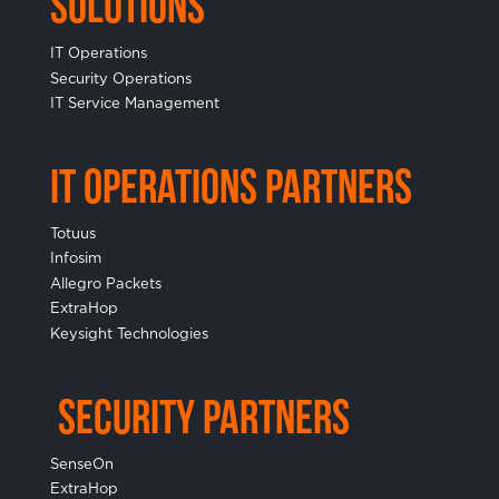
Solutions
IT Operations
Security Operations
IT Service Management
IT Operations Partners
Totuus
Infosim
Allegro Packets
ExtraHop
Keysight Technologies
Security Partners
SenseOn
ExtraHop