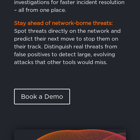
investigations for faster incident resolution
– all from one place.
Stay ahead of network-borne threats:
Spot threats directly on the network and
predict their next move to stop them on
their track. Distinguish real threats from
false positives to detect large, evolving
attacks that other tools would miss.
Book a Demo