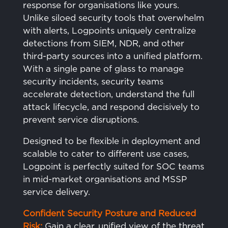
response for organisations like yours.
Unlike siloed security tools that overwhelm
with alerts, Logpoints uniquely centralize
detections from SIEM, NDR, and other
third-party sources into a unified platform.
With a single pane of glass to manage
security incidents, security teams
accelerate detection, understand the full
attack lifecycle, and respond decisively to
prevent service disruptions.
Designed to be flexible in deployment and
scalable to cater to different use cases,
Logpoint is perfectly suited for SOC teams
in mid-market organisations and MSSP
service delivery.
Confident Security Posture and Reduced
Risk:
Gain a clear, unified view of the threat