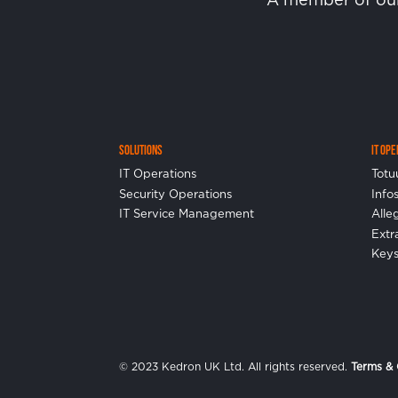
Solutions
IT Op
IT Operations
Totu
Security Operations
Info
IT Service Management
Alle
Ext
Keys
© 2023 Kedron UK Ltd. All rights reserved.
Terms & 