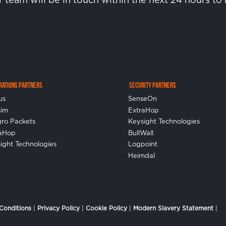
erations Partners
Security Partners
us
SenseOn
sim
ExtraHop
gro Packets
Keysight Technologies
raHop
BullWall
ight Technologies
Logpoint
Heimdal
Conditions
|
Privacy Policy
|
Cookie Policy
|
Modern Slavery Statement
|