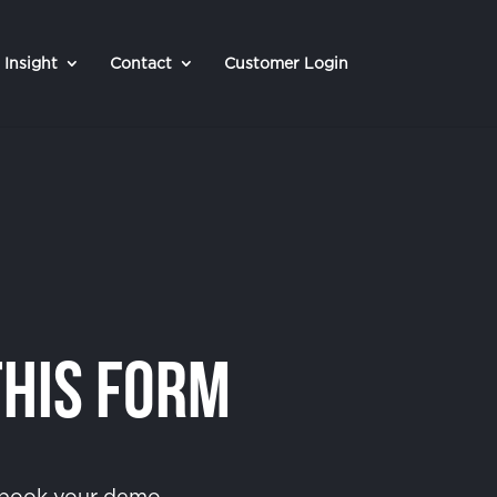
Insight
Contact
Customer Login
This Form
o book your demo.