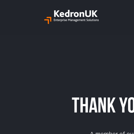
Thank Yo
A member of our 