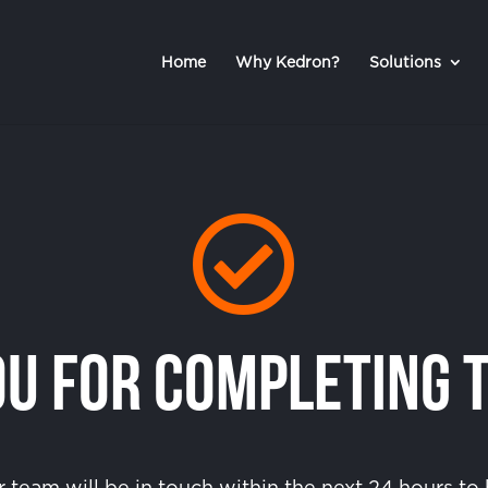
Home
Why Kedron?
Solutions

u For Completing 
team will be in touch within the next 24 hours t