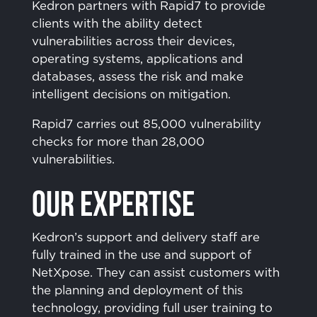
Kedron partners with Rapid7 to provide
clients with the ability detect
vulnerabilities across their devices,
operating systems, applications and
databases, assess the risk and make
intelligent decisions on mitigation.
Rapid7 carries out 85,000 vulnerability
checks for more than 28,000
vulnerabilities.
Our Expertise
Kedron’s support and delivery staff are
fully trained in the use and support of
NetXpose. They can assist customers with
the planning and deployment of this
technology, providing full user training to