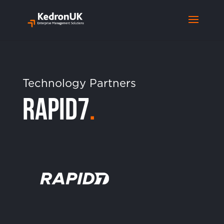
Technology Partners
Rapid7
.