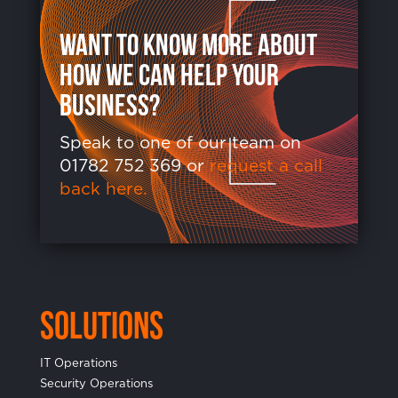
want to know more about
how we can help your
business?
Speak to one of our team on
01782 752 369 or
request a call
back here.
Solutions
IT Operations
Security Operations