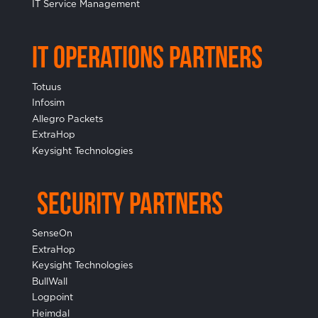
IT Service Management
IT Operations Partners
Totuus
Infosim
Allegro Packets
ExtraHop
Keysight Technologies
Security Partners
SenseOn
ExtraHop
Keysight Technologies
BullWall
Logpoint
Heimdal