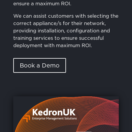
ensure a maximum ROI.
We can assist customers with selecting the
correct appliance/s for their network,
providing installation, configuration and
training services to ensure successful
deployment with maximum ROI.
Book a Demo