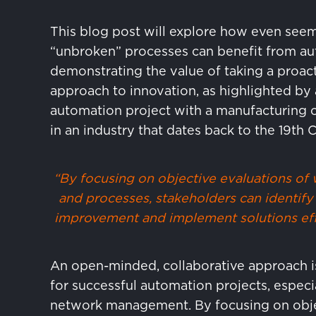
This blog post will explore how even see
“unbroken” processes can benefit from au
demonstrating the value of taking a proac
approach to innovation, as highlighted by 
automation project with a manufacturing
in an industry that dates back to the 19th 
“By focusing on objective evaluations of
and processes, stakeholders can identify 
improvement and implement solutions eff
An open-minded, collaborative approach is
for successful automation projects, especia
network management. By focusing on obj