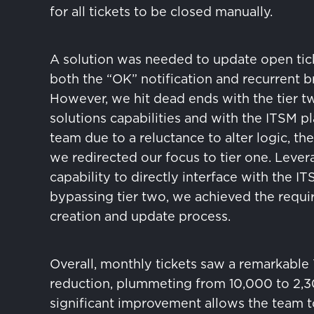
for all tickets to be closed manually.
A solution was needed to update open tic
both the “OK” notification and recurrent b
However, we hit dead ends with the tier t
solutions capabilities and with the ITSM p
team due to a reluctance to alter logic, the
we redirected our focus to tier one. Levera
capability to directly interface with the IT
bypassing tier two, we achieved the requir
creation and update process.
Overall, monthly tickets saw a remarkable
reduction, plummeting from 10,000 to 2,3
significant improvement allows the team t