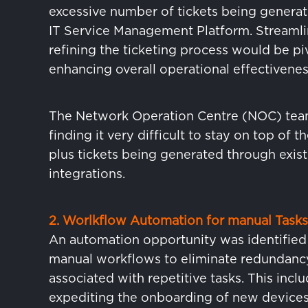
excessive number of tickets being generat
IT Service Management Platform. Streamli
refining the ticketing process would be piv
enhancing overall operational effectivenes
The Network Operation Centre (NOC) tea
finding it very difficult to stay on top of 
plus tickets being generated through exist
integrations.
2. Worlkflow Automation for manual Tasks
An automation opportunity was identified
manual workflows to eliminate redundanc
associated with repetitive tasks. This incl
expediting the onboarding of new devices