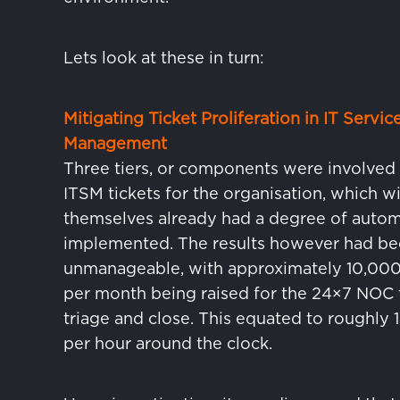
Lets look at these in turn:
Mitigating Ticket Proliferation in IT Servic
Management
Three tiers, or components were involved i
ITSM tickets for the organisation, which wi
themselves already had a degree of auto
implemented. The results however had b
unmanageable, with approximately 10,000 
per month being raised for the 24×7 NOC
triage and close. This equated to roughly 1
per hour around the clock.