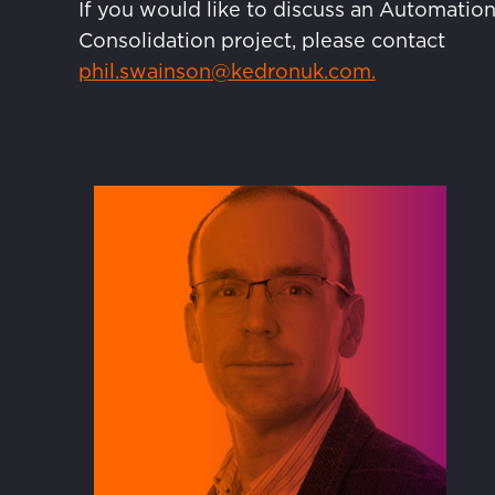
If you would like to discuss an Automation
Consolidation project, please contact
phil.swainson@kedronuk.com.