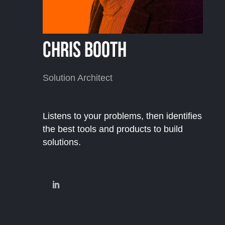
Chris Booth
Solution Architect
Listens to your problems, then identifies
the best tools and products to build
solutions.