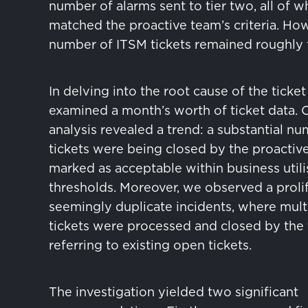
number of alarms sent to tier two, all of w
matched the proactive team’s criteria. How
number of ITSM tickets remained roughly 
In delving into the root cause of the ticke
examined a month’s worth of ticket data. 
analysis revealed a trend: a substantial n
tickets were being closed by the proactiv
marked as acceptable within business utili
thresholds. Moreover, we observed a prolif
seemingly duplicate incidents, where mult
tickets were processed and closed by the
referring to existing open tickets.
The investigation yielded two significant