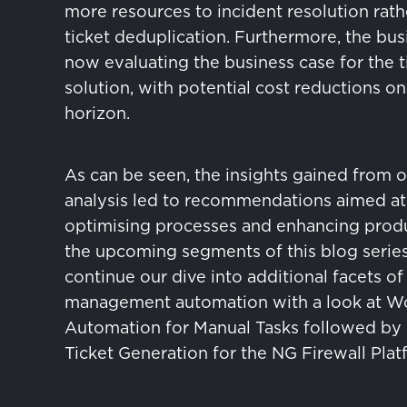
more resources to incident resolution rath
ticket deduplication. Furthermore, the bus
now evaluating the business case for the t
solution, with potential cost reductions on
horizon.
As can be seen, the insights gained from o
analysis led to recommendations aimed at
optimising processes and enhancing produc
the upcoming segments of this blog series,
continue our dive into additional facets o
management automation with a look at W
Automation for Manual Tasks followed by 
Ticket Generation for the NG Firewall Plat