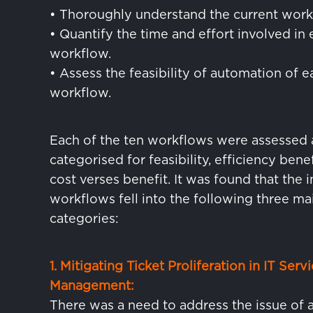
• Thoroughly understand the current work
• Quantify the time and effort involved in
workflow.
• Assess the feasibility of automation of e
workflow.
Each of the ten workflows were assessed
categorised for feasibility, efficiency bene
cost verses benefit. It was found that the in
workflows fell into the following three ma
categories:
1. Mitigating Ticket Proliferation in IT Serv
Management:
There was a need to address the issue of 