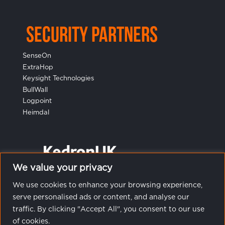
Security Partners
SenseOn
ExtraHop
Keysight Technologies
BullWall
Logpoint
Heimdal
We value your privacy
We use cookies to enhance your browsing experience,
serve personalised ads or content, and analyse our
traffic. By clicking "Accept All", you consent to our use
of cookies.