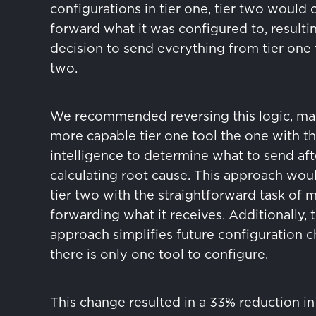
configurations in tier one, tier two would 
forward what it was configured to, resultin
decision to send everything from tier one t
two.
We recommended reversing this logic, ma
more capable tier one tool the one with t
intelligence to determine what to send aft
calculating root cause. This approach wou
tier two with the straightforward task of 
forwarding what it receives. Additionally, t
approach simplifies future configuration c
there is only one tool to configure.
This change resulted in a 33% reduction in