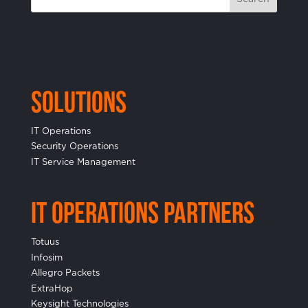
Solutions
IT Operations
Security Operations
IT Service Management
IT Operations Partners
Totuus
Infosim
Allegro Packets
ExtraHop
Keysight Technologies