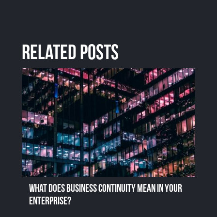
Related Posts
What does business continuity mean in your
enterprise?