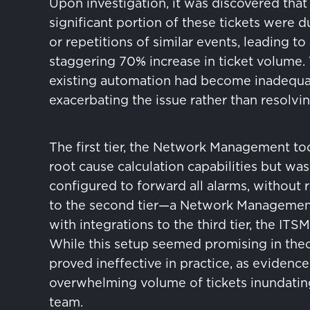
Upon investigation, it was discovered that
significant portion of these tickets were d
or repetitions of similar events, leading to
staggering 70% increase in ticket volume.
existing automation had become inadequa
exacerbating the issue rather than resolving
The first tier, the Network Management too
root cause calculation capabilities but was
configured to forward all alarms, without 
to the second tier—a Network Managemen
with integrations to the third tier, the ITS
While this setup seemed promising in theor
proved ineffective in practice, as evidenc
overwhelming volume of tickets inundati
team.