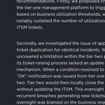
recommendations. Firstly, we proposed fi
the tier one management platform to trigg
based on business utilization thresholds, 
notably curtailed the number of utilization
ITSM tickets.
Secondly, we investigated the issue of ap
ticket duplication for identical incidents. 
uncovered a limitation within the tier two
its ticket-raising process lacked an update
mechanism. When a condition resolved to i
“OK” notification was issued from tier one 
two. Tier two would then locally close the
without updating the ITSM. This oversight 
recurrent breaches generating new tickets
oversight was blamed on the business re