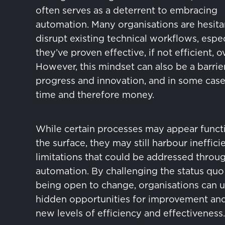
often serves as a deterrent to embracing
automation. Many organisations are hesita
disrupt existing technical workflows, especi
they’ve proven effective, if not efficient, o
However, this mindset can also be a barrie
progress and innovation, and in some case
time and therefore money.
While certain processes may appear funct
the surface, they may still harbour ineffici
limitations that could be addressed throu
automation. By challenging the status quo
being open to change, organisations can 
hidden opportunities for improvement an
new levels of efficiency and effectiveness.