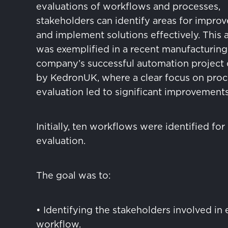
evaluations of workflows and processes,
stakeholders can identify areas for impro
and implement solutions effectively. This
was exemplified in a recent manufacturing
company’s successful automation project 
by KedronUK, where a clear focus on proc
evaluation led to significant improvements
Initially, ten workflows were identified for
evaluation.
The goal was to:
• Identifying the stakeholders involved in
workflow.