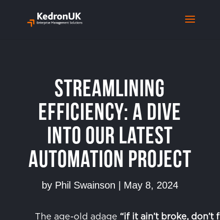
Streamlining
Efficiency: A Dive
into our Latest
Automation Project
by
Phil Swainson
|
May 8, 2024
The age-old adage
“if it ain’t broke, don’t f