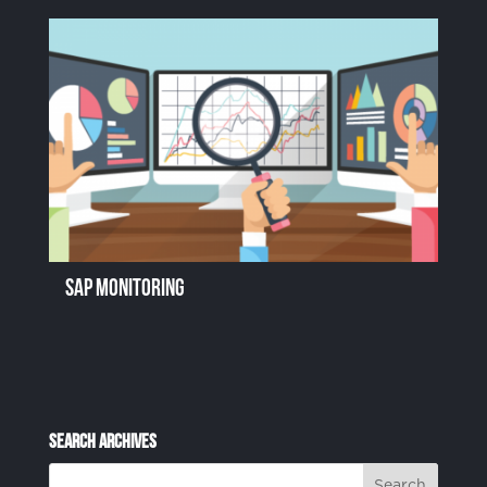
SAP Monitoring
Search Archives