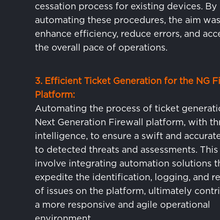
cessation process for existing devices. By
automating these procedures, the aim was
enhance efficiency, reduce errors, and acc
the overall pace of operations.
3. Efficient Ticket Generation for the NG F
Platform:
Automating the process of ticket generati
Next Generation Firewall platform, with th
intelligence, to ensure a swift and accura
to detected threats and assessments. Thi
involve integrating automation solutions t
expedite the identification, logging, and r
of issues on the platform, ultimately contr
a more responsive and agile operational
environment.