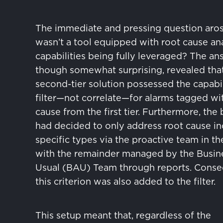
The immediate and pressing question aro
wasn’t a tool equipped with root cause ana
capabilities being fully leveraged? The an
though somewhat surprising, revealed tha
second-tier solution possessed the capabil
filter—not correlate—for alarms tagged wit
cause from the first tier. Furthermore, the
had decided to only address root cause in
specific types via the proactive team in th
with the remainder managed by the Busin
Usual (BAU) Team through reports. Conse
this criterion was also added to the filter.
This setup meant that, regardless of the