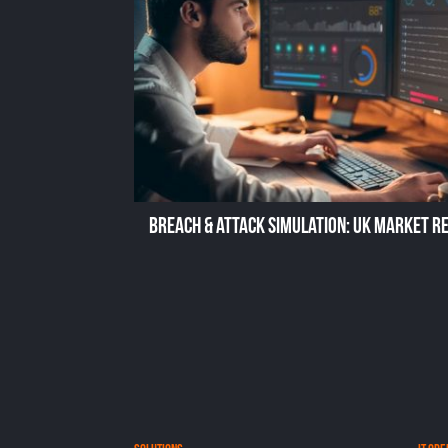
Breach & Attack Simulation: UK Market R