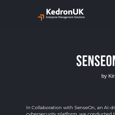
SenseO
by
Ki
In
Collaboration with SenseOn, an AI-d
cybersecurity platform, we conducted t