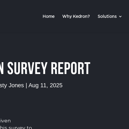
Home
Why Kedron?
Solutions
n Survey Report
rsty Jones
|
Aug 11, 2025
riven
his survey to