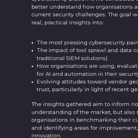
better understand how organisations a
current security challenges. The goal w
real, practical insights into:
The most pressing cybersecurity pain
The impact of tool sprawl and data co
traditional SIEM solutions).
How organisations are using, evaluat
for AI and automation in their securit
Evolving attitudes toward vendor g
trust, particularly in light of recent ge
he insights gathered aim to inform no
T
understanding of the market, but also 
organisations in benchmarking their cu
and identifying areas for improvement, 
innovation.