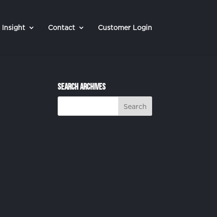
Insight
Contact
Customer Login
Search Archives