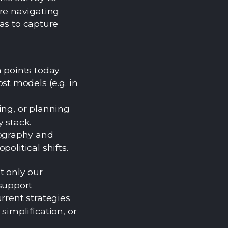
re navigating
as to capture
 points today.
st models (e.g. in
ing, or planning
y stack.
eography and
opolitical shifts.
t only our
support
rrent strategies
simplification, or