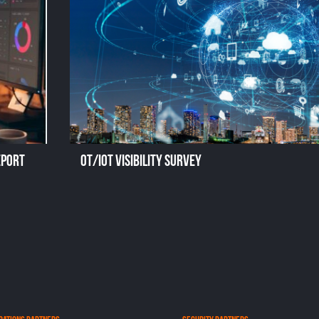
eport
OT/IoT Visibility Survey