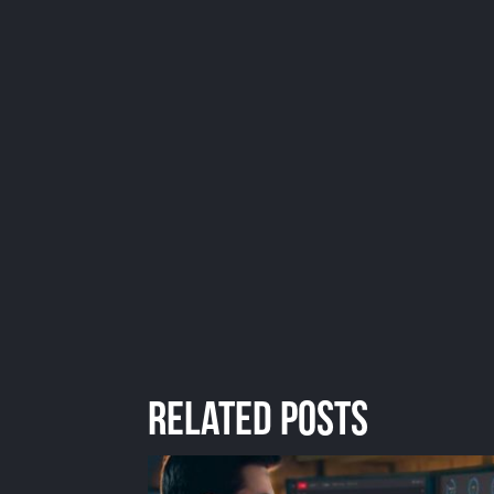
Related Posts